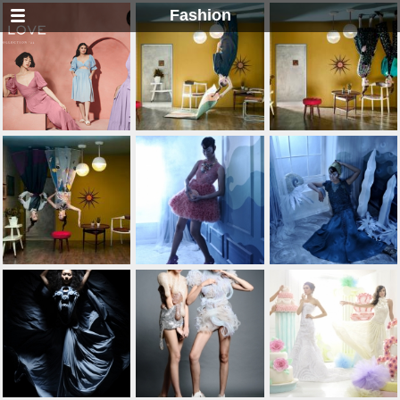
Fashion